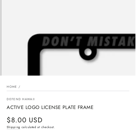
media
{{
index
}}
in
modal
HOME
/
DEFEND HAWAII
ACTIVE LOGO LICENSE PLATE FRAME
$8.00 USD
Regular
price
Shipping
calculated at checkout.