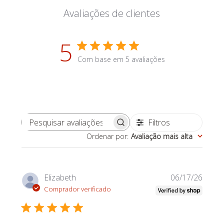
Avaliações de clientes
5
Com base em 5 avaliações
Filtros
Pesquisar avaliações
Ordenar por
:
Avaliação mais alta
Data
Elizabeth
06/17/26
de
Comprador verificado
publi