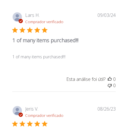
Data
Lars H.
09/03/24
de
Comprador verificado
publi
1 of many items purchased!!!
1 of many items purchased!!!
Esta análise foi útil?
0
0
Data
Jeris V.
08/26/23
de
Comprador verificado
publi