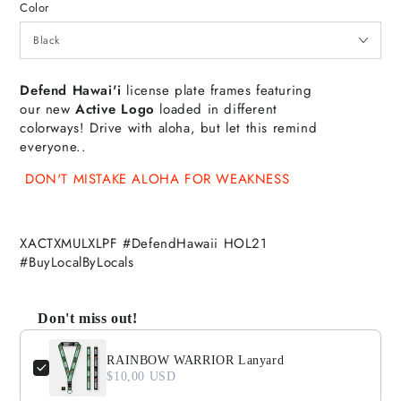
Color
Defend Hawai'i
license plate frames featuring
our new
Active Logo
loaded in different
colorways!
Drive with aloha, but let this remind
everyone..
DON'T MISTAKE ALOHA FOR WEAKNESS
XACTXMULXLPF #DefendHawaii HOL21
#BuyLocalByLocals
Don't miss out!
Use the Previous and Next buttons to navigate through product
RAINBOW WARRIOR Lanyard
$10,00 USD