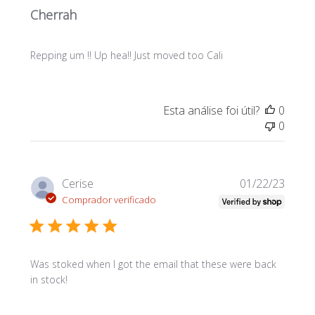
Cherrah
Repping um !! Up hea!! Just moved too Cali
Esta análise foi útil?
0
0
Data
Cerise
01/22/23
de
Comprador verificado
publi
Was stoked when I got the email that these were back
in stock!