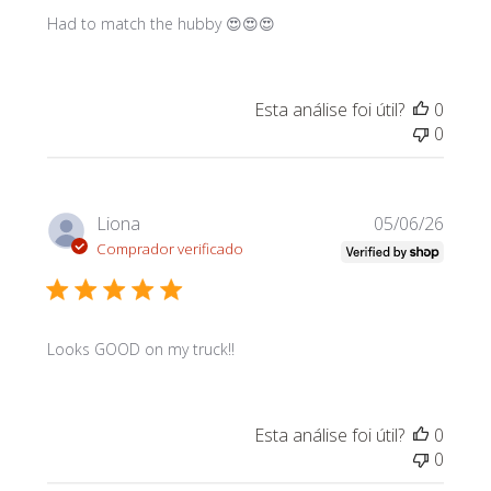
Had to match the hubby 😍😍😍
Esta análise foi útil?
0
0
Data
Liona
05/06/26
de
Comprador verificado
publi
Looks GOOD on my truck!!
Esta análise foi útil?
0
0