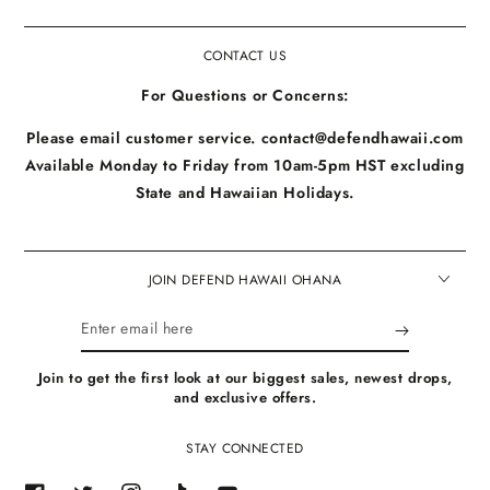
CONTACT US
For Questions or Concerns:
Please email customer service. contact@defendhawaii.com
Available Monday to Friday from 10am-5pm HST excluding
State and Hawaiian Holidays.
JOIN DEFEND HAWAII OHANA
Enter
email
Join to get the first look at our biggest sales, newest drops,
here
and exclusive offers.
STAY CONNECTED