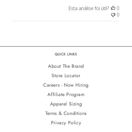
Esta análise foi útil?
0
0
QUICK LINKS
About The Brand
Store Locator
Careers - Now Hiring
Affiliate Program
Apparel Sizing
Terms & Conditions
Privacy Policy