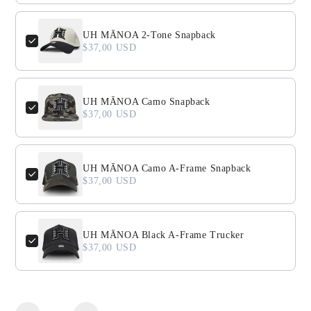
UH MĀNOA 2-Tone Snapback
$37,00 USD
UH MĀNOA Camo Snapback
$37,00 USD
UH MĀNOA Camo A-Frame Snapback
$37,00 USD
UH MĀNOA Black A-Frame Trucker
$37,00 USD
Quantity