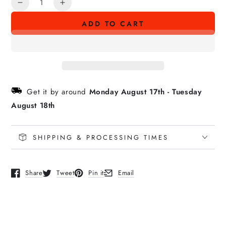
Decrease
Increase
quantity
quantity
ADD TO CART
for
for
ACTIVE
ACTIVE
LOGO
LOGO
License
License
Plate
Plate
Frame
Frame
Get it by around
Monday August 17th
-
Tuesday
August 18th
SHIPPING & PROCESSING TIMES
Share
Tweet
Pin it
Email
Opens in a new window.
Opens in a new window.
Opens in a new window.
Opens in a new window.