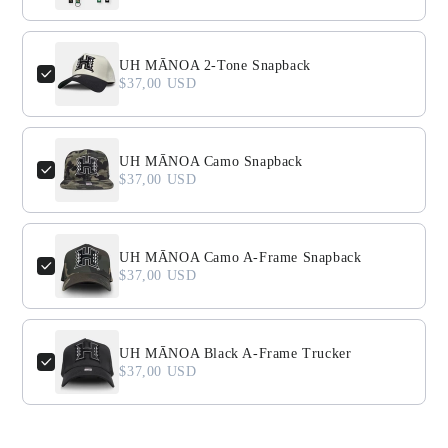
UH MĀNOA 2-Tone Snapback
$37,00 USD
UH MĀNOA Camo Snapback
$37,00 USD
UH MĀNOA Camo A-Frame Snapback
$37,00 USD
UH MĀNOA Black A-Frame Trucker
$37,00 USD