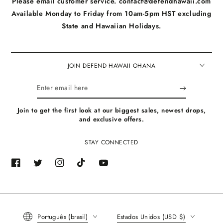
Please email customer service. contact@defendhawaii.com
Available Monday to Friday from 10am-5pm HST excluding
State and Hawaiian Holidays.
JOIN DEFEND HAWAII OHANA
Enter
email
Join to get the first look at our biggest sales, newest drops,
here
and exclusive offers.
STAY CONNECTED
Facebook
Twitter
Instagram
TikTok
YouTube
Language
Country/region
Português (brasil)
Estados Unidos (USD $)