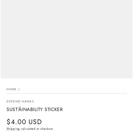
media
{{
index
}}
in
modal
HOME
/
DEFEND HAWAII
SUST‘ĀINABILITY STICKER
$4.00 USD
Regular
price
Shipping
calculated at checkout.