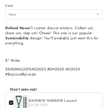
Color
Defend Hawai'i
custom die-cut stickers. Collect um,
share um, slap um! Cheee! This one is our popular
Sustainability
design! You'll probably just want this for
everything.
8" Wide.
XSUSXMULXSTKAO2025 #DH2025 AO2025
#BuyLocalByLocals
Don't miss out!
Use the Previous and Next buttons to navigate through product
RAINBOW WARRIOR Lanyard
$10,00 USD