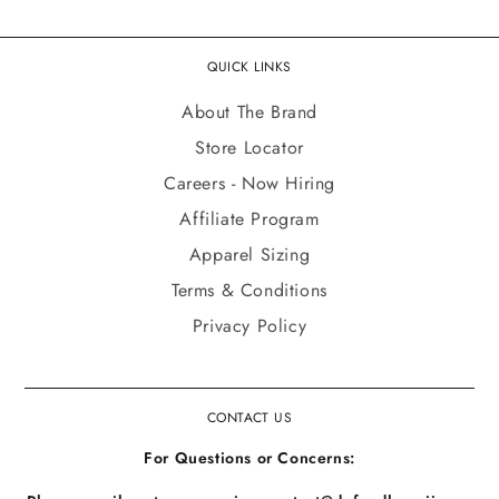
QUICK LINKS
About The Brand
Store Locator
Careers - Now Hiring
Affiliate Program
Apparel Sizing
Terms & Conditions
Privacy Policy
CONTACT US
For Questions or Concerns: