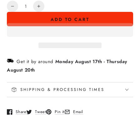
Quantity
Decrease
Increase
quantity
quantity
ADD TO CART
for
for
SUST‘ĀINABILITY
SUST‘ĀINABILITY
Sticker
Sticker
Get it by around
Monday August 17th
-
Thursday
August 20th
SHIPPING & PROCESSING TIMES
Share
Tweet
Pin it
Email
Opens in a new window.
Opens in a new window.
Opens in a new window.
Opens in a new window.