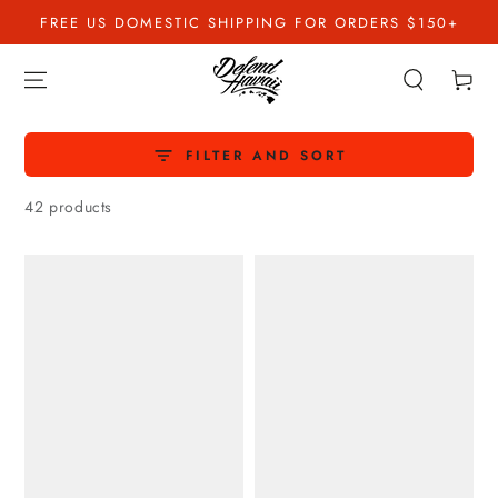
SKIP TO
FREE US DOMESTIC SHIPPING FOR ORDERS $150+
CONTENT
Cart
FILTER AND SORT
42 products