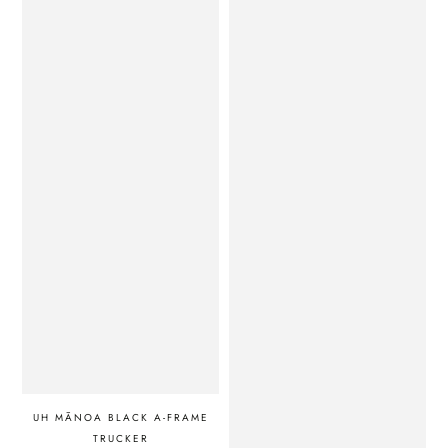
UH MĀNOA BLACK A-FRAME
TRUCKER