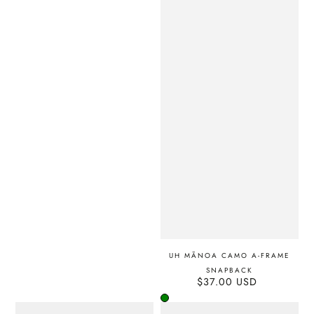
UH MĀNOA CAMO A-FRAME
SNAPBACK
$37.00 USD
Regular
price
Green