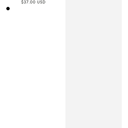
$37.00 USD
Regular
price
Black