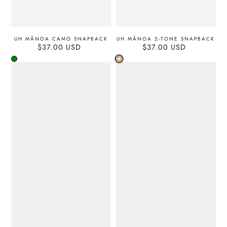
UH MĀNOA CAMO SNAPBACK
UH MĀNOA 2-TONE SNAPBACK
$37.00 USD
Regular
$37.00 USD
Regular
price
price
Tan
Green