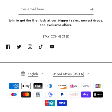
Enter
email
Join to get the first look at our biggest sales, newest drops,
here
and exclusive offers.
STAY CONNECTED
Facebook
Twitter
Instagram
TikTok
YouTube
Language
Country/region
English
United States (USD $)
Payment
methods