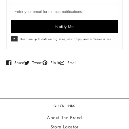
Notify Me
Keep me up to date on big sales, new drops, and exclusive offers.
Share
Tweet
Pin it
Email
Opens in a new window.
Opens in a new window.
Opens in a new window.
Opens in a new window.
QUICK LINKS
About The Brand
Store Locator