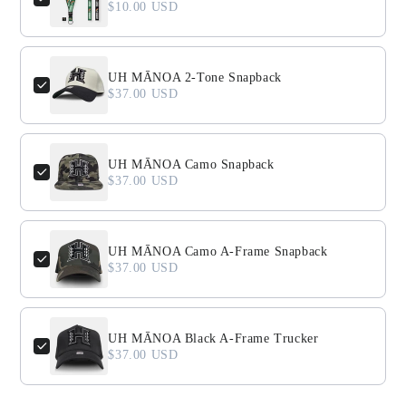
$10.00 USD
UH MĀNOA 2-Tone Snapback
$37.00 USD
UH MĀNOA Camo Snapback
$37.00 USD
UH MĀNOA Camo A-Frame Snapback
$37.00 USD
UH MĀNOA Black A-Frame Trucker
$37.00 USD