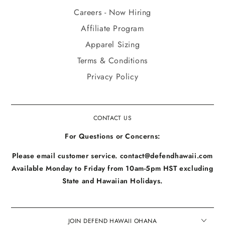
Careers - Now Hiring
Affiliate Program
Apparel Sizing
Terms & Conditions
Privacy Policy
CONTACT US
For Questions or Concerns:
Please email customer service. contact@defendhawaii.com
Available Monday to Friday from 10am-5pm HST excluding
State and Hawaiian Holidays.
JOIN DEFEND HAWAII OHANA