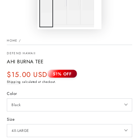
HOME
/
DEFEND HAWAII
AHI BURNA TEE
$15.00 USD
51% OFF
Sale
Shipping
calculated at checkout.
price
Color
Size