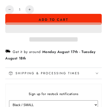
Quantity
Decrease
Increase
quantity
quantity
ADD TO CART
for
for
AHI
AHI
BURNA
BURNA
Tee
Tee
Get it by around
Monday August 17th
-
Tuesday
August 18th
SHIPPING & PROCESSING TIMES
Sign up for restock notifications