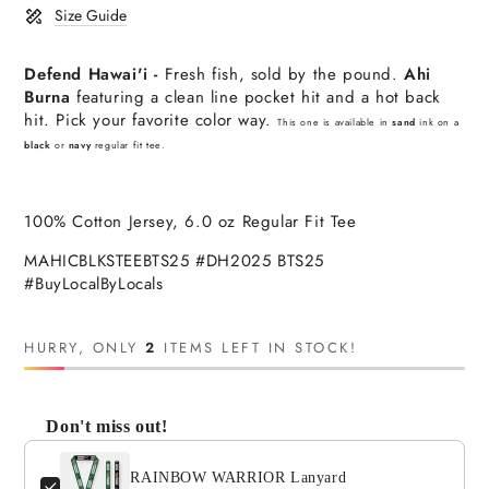
Size Guide
Defend Hawai'i -
Fresh fish, sold by the pound.
Ahi
Burna
featuring a clean line pocket hit and a hot back
hit. Pick your favorite color way.
This one is available in
sand
ink on a
black
or
navy
regular fit tee.
100% Cotton Jersey, 6.0 oz Regular Fit Tee
MAHICBLKSTEEBTS25 #DH2025 BTS25
#BuyLocalByLocals
HURRY, ONLY
2
ITEMS LEFT IN STOCK!
Don't miss out!
Use the Previous and Next buttons to navigate through product
RAINBOW WARRIOR Lanyard