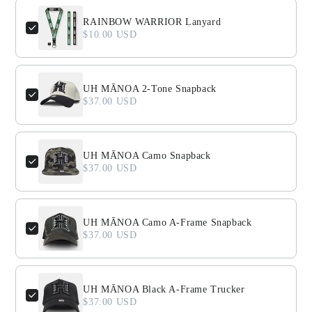
Use the Previous and Next buttons to navigate through product
RAINBOW WARRIOR Lanyard
$10.00 USD
UH MĀNOA 2-Tone Snapback
$37.00 USD
UH MĀNOA Camo Snapback
$37.00 USD
UH MĀNOA Camo A-Frame Snapback
$37.00 USD
UH MĀNOA Black A-Frame Trucker
$37.00 USD