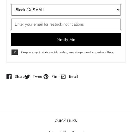
Notify Me
Keep me up to date on big sales, new drops, and exclusive offers.
Share
Tweet
Pin it
Email
Opens in a new window.
Opens in a new window.
Opens in a new window.
Opens in a new window.
QUICK LINKS