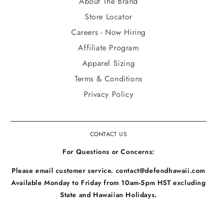
About The Brand
Store Locator
Careers - Now Hiring
Affiliate Program
Apparel Sizing
Terms & Conditions
Privacy Policy
CONTACT US
For Questions or Concerns:
Please email customer service. contact@defendhawaii.com
Available Monday to Friday from 10am-5pm HST excluding
State and Hawaiian Holidays.