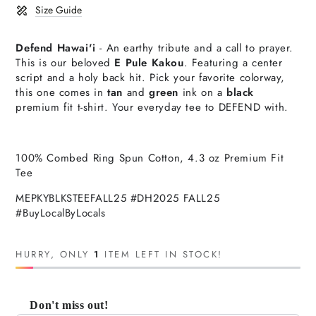
Size Guide
Defend Hawai'i
- An earthy tribute and a call to prayer.
This is our beloved
E Pule Kakou
. Featuring a center
script and a holy back hit.
P
ick your favorite colorway,
t
his one comes in
tan
and
green
ink on a
black
premium
fit t-shirt. Your everyday tee to DEFEND with.
100% Combed Ring Spun Cotton, 4.3 oz Premium Fit
Tee
MEPKYBLKSTEEFALL25 #DH2025 FALL25
#BuyLocalByLocals
HURRY, ONLY
1
ITEM LEFT IN STOCK!
Don't miss out!