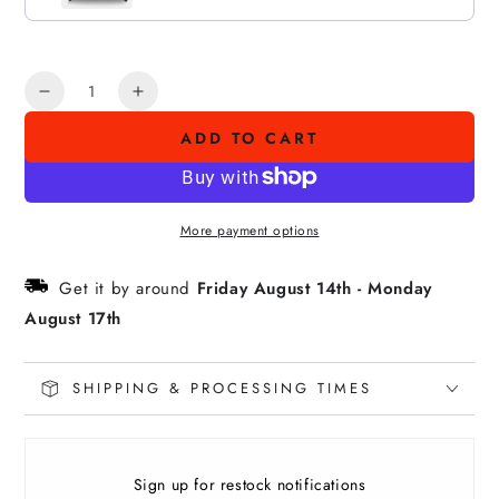
Quantity
Decrease
Increase
quantity
quantity
ADD TO CART
for
for
E
E
PULE
PULE
KAKOU
KAKOU
More payment options
Premium
Premium
Tee
Tee
Get it by around
Friday August 14th
-
Monday
August 17th
SHIPPING & PROCESSING TIMES
Sign up for restock notifications