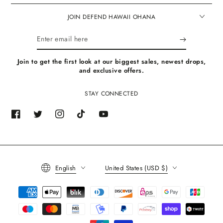
JOIN DEFEND HAWAII OHANA
Enter
email
Join to get the first look at our biggest sales, newest drops,
here
and exclusive offers.
STAY CONNECTED
Facebook
Twitter
Instagram
TikTok
YouTube
Language
Country/region
English
United States (USD $)
Payment
methods