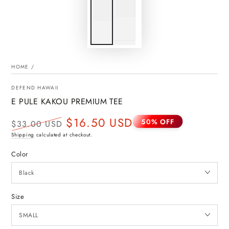
HOME
/
DEFEND HAWAII
E PULE KAKOU PREMIUM TEE
$16.50 USD
50% OFF
$33.00 USD
Regular
Sale
Shipping
calculated at checkout.
price
price
Color
Size