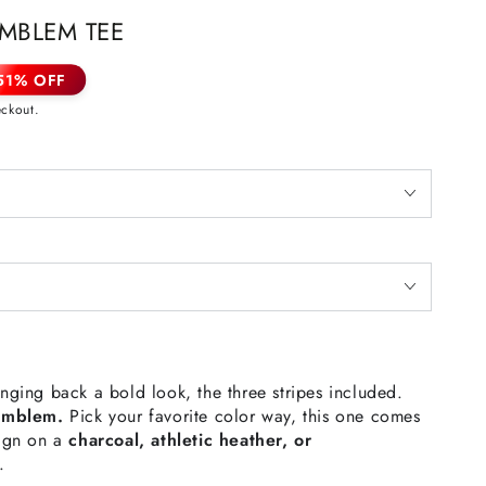
MBLEM TEE
51% OFF
eckout.
inging back a bold look, the three stripes included.
Emblem.
Pick your favorite color way, this one comes
sign on a
charcoal, athletic heather, or
e.