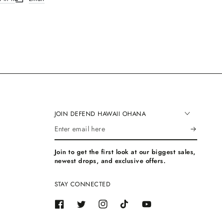
.
ew window.
ns in a new window.
Opens in a new window.
JOIN DEFEND HAWAII OHANA
Enter
email
Join to get the first look at our biggest sales,
here
newest drops, and exclusive offers.
STAY CONNECTED
Facebook
Twitter
Instagram
TikTok
YouTube