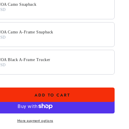
OA Camo Snapback
USD
A Camo A-Frame Snapback
USD
A Black A-Frame Trucker
USD
ADD TO CART
se
ty
More payment options
O