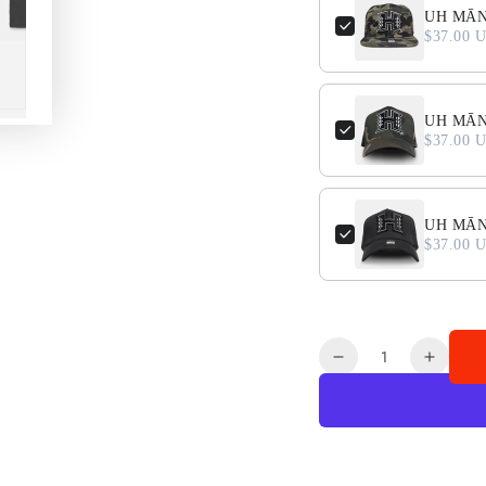
UH MĀN
$37.00 
UH MĀNO
$37.00 
UH MĀNO
$37.00 
Quantity
Decrease
Increa
quantity
quanti
for
for
LEI
LEI
O
O
MANO
MAN