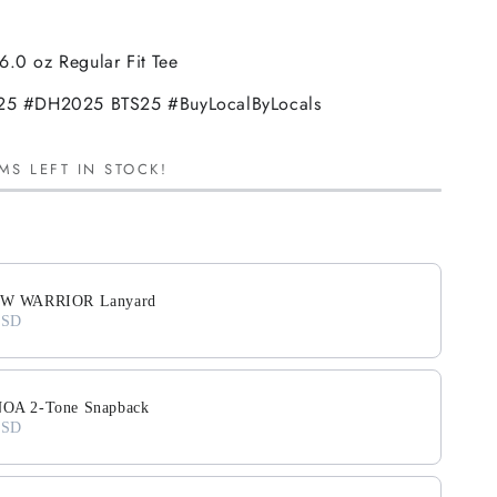
6.0 oz Regular Fit Tee
 #DH2025 BTS25 #BuyLocalByLocals
MS LEFT IN STOCK!
ext buttons to navigate through product add-ons, or scroll horiz
W WARRIOR Lanyard
USD
A 2-Tone Snapback
USD