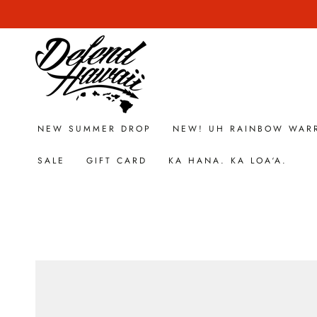
SKIP TO
CONTENT
NEW SUMMER DROP
NEW! UH RAINBOW WAR
SALE
GIFT CARD
KA HANA. KA LOA‘A.
SKIP TO PRODUCT
INFORMATION