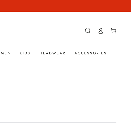
Log
Cart
in
OMEN
KIDS
HEADWEAR
ACCESSORIES