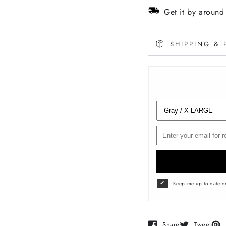
EMBLEM
EMBL
Get it by aroun
Tee
Tee
SHIPPING & 
Keep me up to date on
Share
Tweet