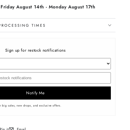
EM
d
Friday August 14th
-
Monday August 17th
PROCESSING TIMES
Sign up for restock notifications
Notify Me
 big sales, new drops, and exclusive offers.
Pin it
Email