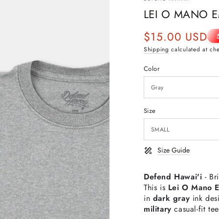
LEI O MANO E
$15.00 USD
Sale
Shipping
calculated at ch
price
Color
Size
Size Guide
Defend Hawai'i
- Br
This is
Lei O Mano 
in
dark gray
ink de
military
casual-fit te