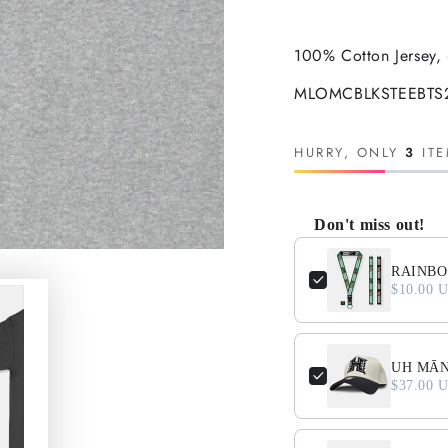
100% Cotton Jersey, 
MLOMCBLKSTEEBTS25
HURRY, ONLY
3
ITE
Don't miss out!
Use the Previous and N
RAINBO
$10.00 
UH MĀNO
$37.00 