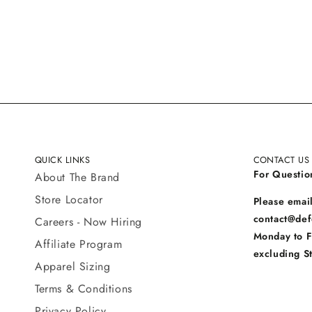
QUICK LINKS
CONTACT US
For Questio
About The Brand
Store Locator
Please email
contact@def
Careers - Now Hiring
Monday to 
Affiliate Program
excluding S
Apparel Sizing
Terms & Conditions
Privacy Policy