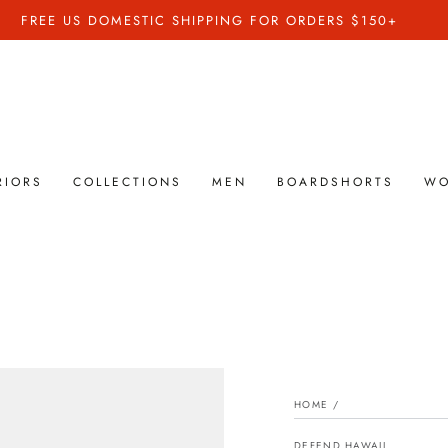
FREE US DOMESTIC SHIPPING FOR ORDERS $150+
RIORS
COLLECTIONS
MEN
BOARDSHORTS
W
HOME
/
DEFEND HAWAII