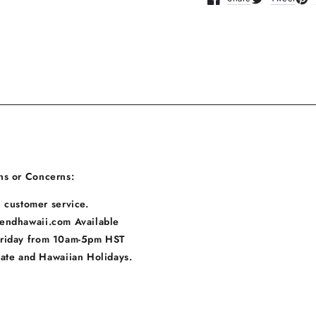
Opens in a new window
Opens in a n
Ope
ns or Concerns:
 customer service.
endhawaii.com Available
Friday from 10am-5pm HST
tate and Hawaiian Holidays.