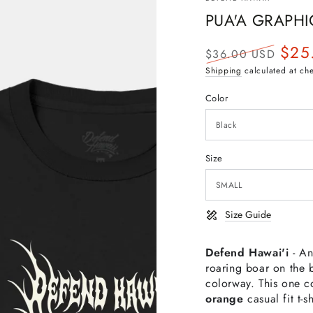
PUA'A GRAPHI
$25
$36.00 USD
Regular
Sale
Shipping
calculated at ch
price
price
Color
Size
Size Guide
Defend Hawai'i
- An
roaring boar on the b
colorway.
This one c
orange
casual
fit t