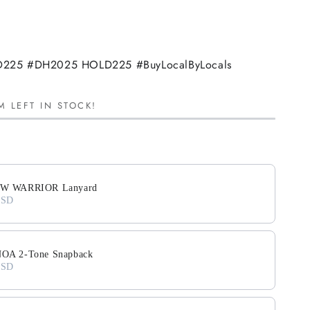
225 #DH2025 HOLD225 #BuyLocalByLocals
M LEFT IN STOCK!
ext buttons to navigate through product add-ons, or scroll horiz
W WARRIOR Lanyard
USD
A 2-Tone Snapback
USD