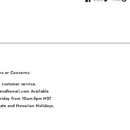
Opens in a new window
Opens in a n
Ope
ns or Concerns:
 customer service.
endhawaii.com Available
Friday from 10am-5pm HST
tate and Hawaiian Holidays.