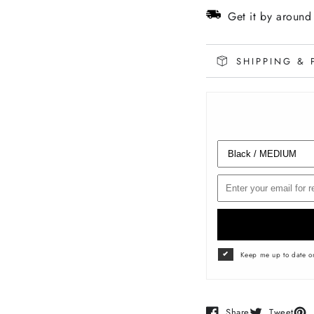
Sleeve
Sleev
Get it by aroun
SHIPPING & 
Keep me up to date on
Share
Tweet