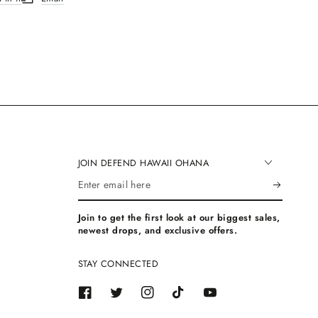
.
ew window.
ns in a new window.
Opens in a new window.
JOIN DEFEND HAWAII OHANA
Enter
email
Join to get the first look at our biggest sales,
here
newest drops, and exclusive offers.
STAY CONNECTED
Facebook
Twitter
Instagram
TikTok
YouTube