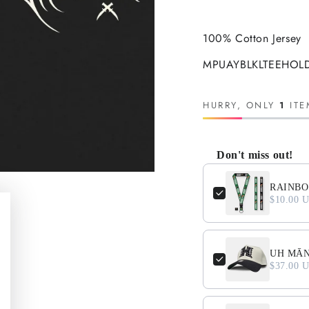
100% Cotton Jersey
MPUAYBLKLTEEHOLD
HURRY, ONLY
1
ITE
Don't miss out!
Use the Previous and N
RAINBO
$10.00 
UH MĀNO
$37.00 