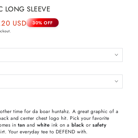
C LONG SLEEVE
.20 USD
30% OFF
eckout.
other time for da boar huntahz. A great graphic of a
ack and center chest logo hit. Pick your favorite
omes in
tan
and
white
ink on a
black
or
safety
-shirt. Your everyday tee to DEFEND with.