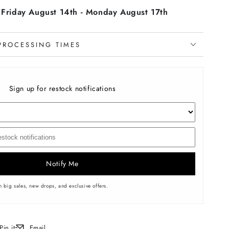
e
d
Friday August 14th
-
Monday August 17th
PROCESSING TIMES
Sign up for restock notifications
Notify Me
 big sales, new drops, and exclusive offers.
Pin it
Email