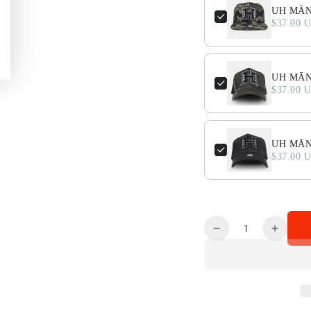
UH MĀN
$37.00 
UH MĀNO
$37.00 
UH MĀNO
$37.00 
Quantity
Decrease
Increa
quantity
quanti
for
for
PUA&#39;A
PUA&#
GRAPHIC
GRAP
Long
Long