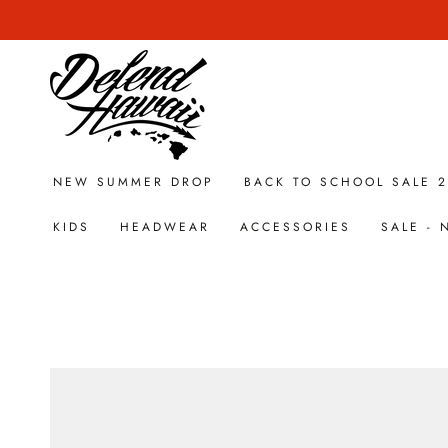
SKIP TO
CONTENT
NEW SUMMER DROP
BACK TO SCHOOL SALE 
KIDS
HEADWEAR
ACCESSORIES
SALE -
SKIP TO PRODUCT
INFORMATION