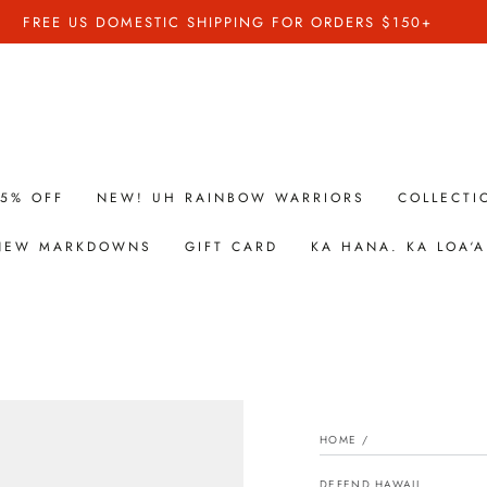
FREE US DOMESTIC SHIPPING FOR ORDERS $150+
25% OFF
NEW! UH RAINBOW WARRIORS
COLLECTI
 NEW MARKDOWNS
GIFT CARD
KA HANA. KA LOA‘A
HOME
/
DEFEND HAWAII