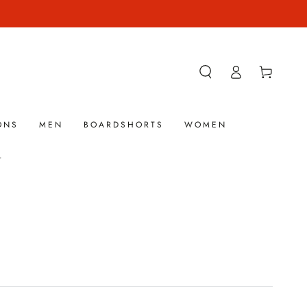
Log
Cart
in
ONS
MEN
BOARDSHORTS
WOMEN
.