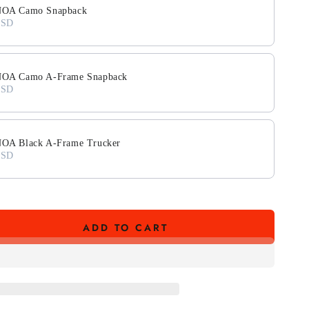
OA Camo Snapback
USD
A Camo A-Frame Snapback
USD
A Black A-Frame Trucker
USD
ADD TO CART
se
ty
39;A
HIC