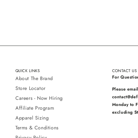
QUICK LINKS
CONTACT US
For Questio
About The Brand
Store Locator
Please email
contact@def
Careers - Now Hiring
Monday to 
Affiliate Program
excluding S
Apparel Sizing
Terms & Conditions
Privacy Policy