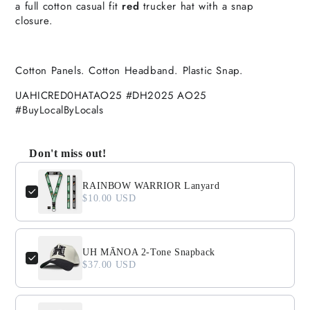
a full cotton casual fit
red
trucker hat with a snap
closure.
Cotton Panels. Cotton Headband. Plastic Snap.
UAHICRED0HATAO25 #DH2025 AO25
#BuyLocalByLocals
Don't miss out!
Use the Previous and Next buttons to navigate through product
RAINBOW WARRIOR Lanyard
$10.00 USD
UH MĀNOA 2-Tone Snapback
$37.00 USD