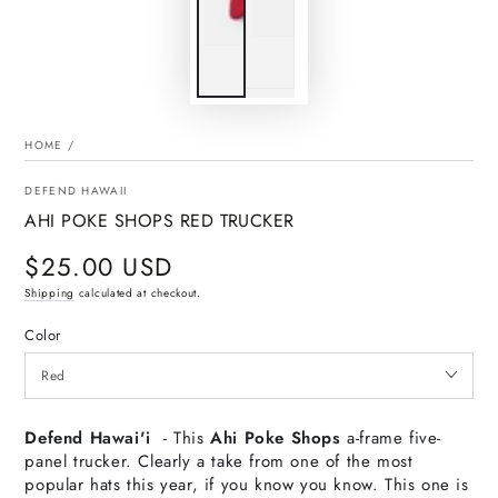
HOME
/
DEFEND HAWAII
AHI POKE SHOPS RED TRUCKER
$25.00 USD
Regular
price
Shipping
calculated at checkout.
Color
Defend Hawai'i
- This
Ahi Poke Shops
a-frame five-
panel trucker. Clearly a take from one of the most
popular hats this year, if you know you know. This one is