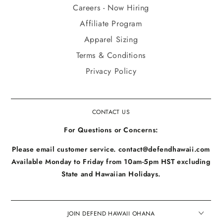
Careers - Now Hiring
Affiliate Program
Apparel Sizing
Terms & Conditions
Privacy Policy
CONTACT US
For Questions or Concerns:
Please email customer service. contact@defendhawaii.com
Available Monday to Friday from 10am-5pm HST excluding
State and Hawaiian Holidays.
JOIN DEFEND HAWAII OHANA