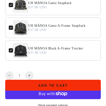
UH MĀNOA Camo Snapback
$37.00 USD
UH MĀNOA Camo A-Frame Snapback
$37.00 USD
UH MĀNOA Black A-Frame Trucker
$37.00 USD
Quantity
Decrease
Increase
quantity
quantity
ADD TO CART
for
for
AHI
AHI
POKE
POKE
SHOPS
SHOPS
More payment options