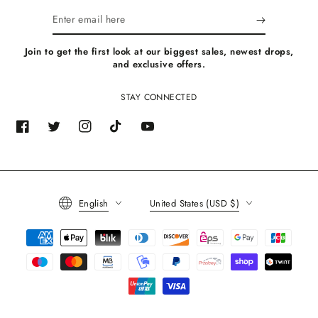
Enter
email
Join to get the first look at our biggest sales, newest drops,
here
and exclusive offers.
STAY CONNECTED
Facebook
Twitter
Instagram
TikTok
YouTube
Language
Country/region
English
United States (USD $)
Payment
methods