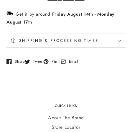
Red
Red
Trucker
Trucker
Get it by around
Friday August 14th
-
Monday
August 17th
SHIPPING & PROCESSING TIMES
Share
Tweet
Pin it
Email
Opens in a new window.
Opens in a new window.
Opens in a new window.
Opens in a new window.
QUICK LINKS
About The Brand
Store Locator